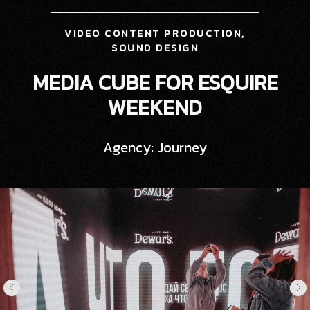
VIDEO CONTENT PRODUCTION,
SOUND DESIGN
MEDIA CUBE FOR ESQUIRE
WEEKEND
Agency: Journey