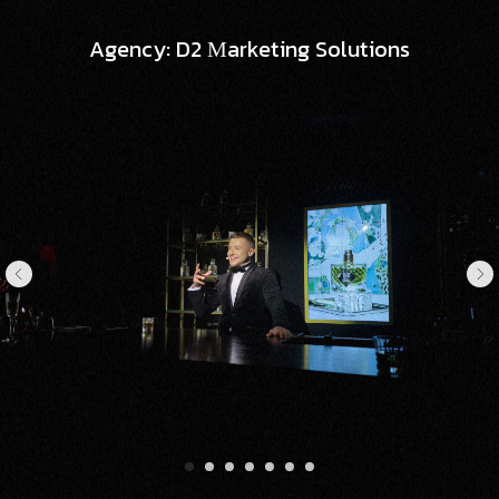
Agency: D2 Мarketing Solutions