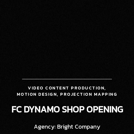
VIDEO CONTENT PRODUCTION,
MOTION DESIGN, PROJECTION MAPPING
FC DYNAMO SHOP OPENING
Agency: Bright Company