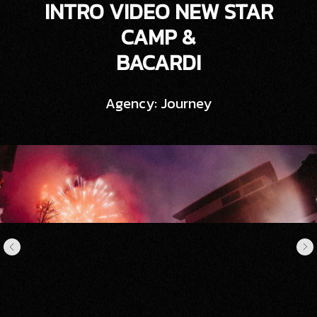
INTRO VIDEO NEW STAR
CAMP &
BACARDI
Agency: Journey