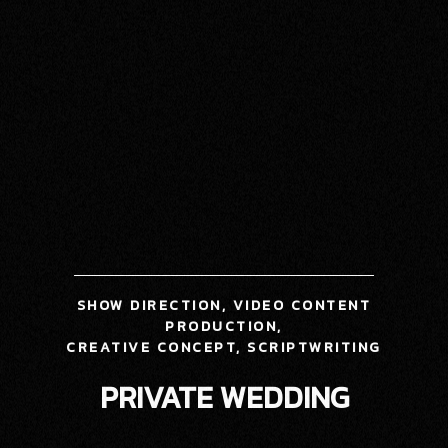
SHOW DIRECTION, VIDEO CONTENT
PRODUCTION,
CREATIVE CONCEPT,
SCRIPTWRITING
PRIVATE WEDDING