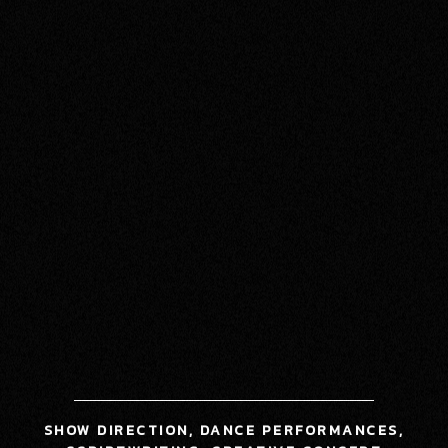
SHOW DIRECTION, DANCE PERFORMANCES,