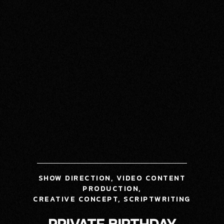
SHOW DIRECTION, VIDEO CONTENT
PRODUCTION,
CREATIVE CONCEPT,
SCRIPTWRITING