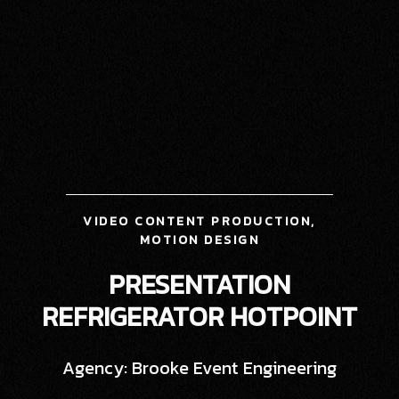
VIDEO CONTENT PRODUCTION,
MOTION DESIGN
PRESENTATION
REFRIGERATOR HOTPOINT
Agency: Brooke Event Engineering