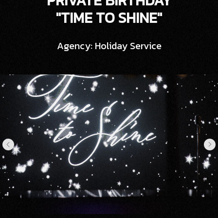
PRIVATE BIRTHDAY
"TIME TO SHINE"
Agency: Holiday Service