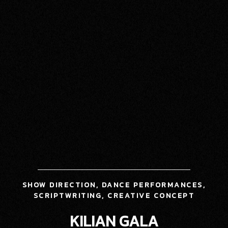
SHOW DIRECTION, DANCE PERFORMANCES,
SCRIPTWRITING, CREATIVE CONCEPT
KILIAN GALA