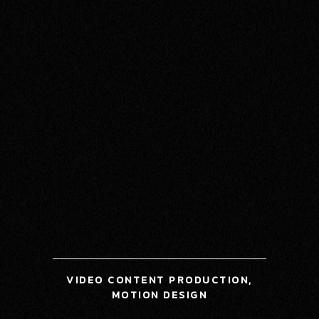
VIDEO CONTENT PRODUCTION,
MOTION DESIGN