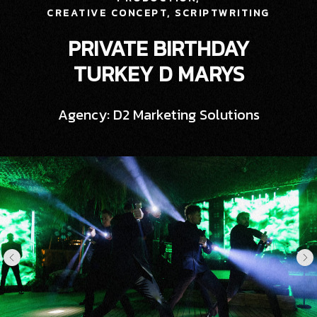
CREATIVE CONCEPT,
SCRIPTWRITING
PRIVATE BIRTHDAY
TURKEY D MARYS
Agency: D2 Marketing Solutions