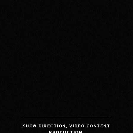
SHOW DIRECTION, VIDEO CONTENT
PRODUCTION,