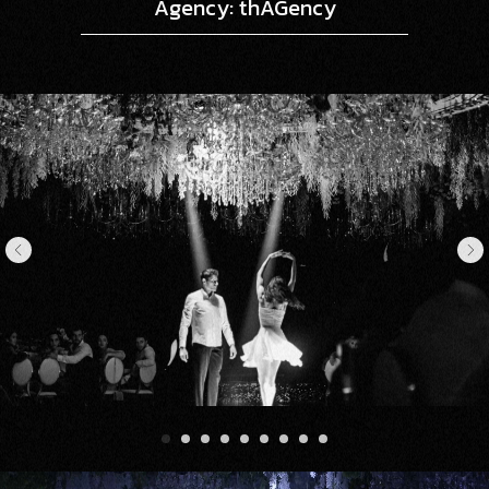
Agency: thAGency