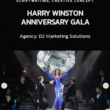
SCRIPTWRITING, CREATIVE CONCEPT
HARRY WINSTON
ANNIVERSARY GALA
Agency: D2 Мarketing Solutions